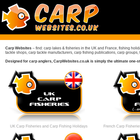
Carp Websites
– find: carp lakes & fisheries in the UK and France, fishing holi
tackle shops, carp tackle manufacturers, carp fishing publications, carp groups, 
Designed for carp anglers, CarpWebsites.co.uk is simply the ultimate one-stop
UK Carp Fisheries
and Carp Fishing Holidays
French Carp Fisheries 