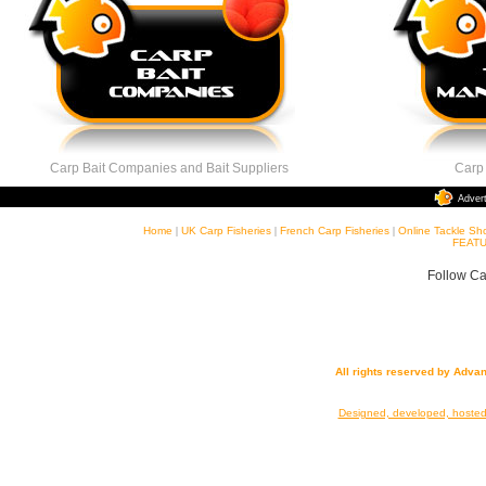
Carp Bait Companies and Bait Suppliers
Carp Ta
Adver
Home
|
UK Carp Fisheries
|
French Carp Fisheries
|
Online Tackle Sh
FEATU
Follow Ca
All rights reserved by Adva
Designed, developed, hoste