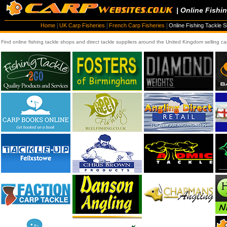
| Online Fishi
|
|
|
Home
UK Carp Fisheries
French Carp Fisheries
Online Fishing Tackle 
Find online fishing tackle shops and direct tackle suppliers around the United Kingdom selling ca