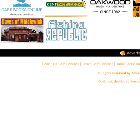
Adverti
|
|
|
Home
UK Carp Fisheries
French Carp Fisheries
Online Tackle S
All rights reserved by Adv
Designed, developed, hoste