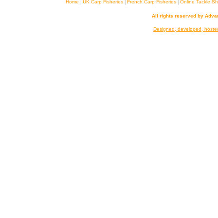
|
|
|
Home
UK Carp Fisheries
French Carp Fisheries
Online Tackle S
All rights reserved by Adv
Designed, developed, hoste