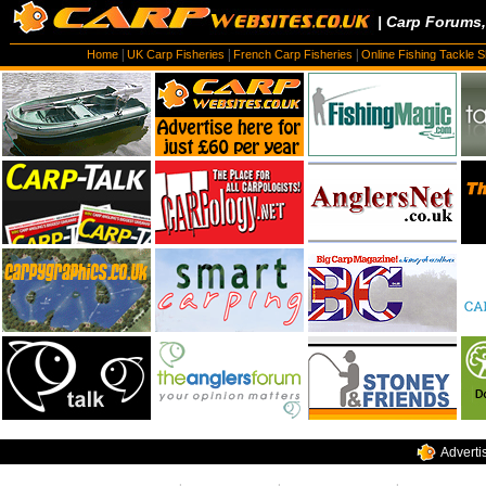
| Carp Forums
|
|
|
Home
UK Carp Fisheries
French Carp Fisheries
Online Fishing Tackle 
Adverti